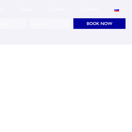
ts
News
Careers
Contact