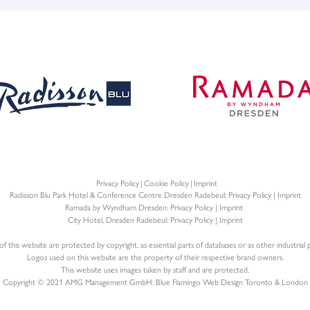
Privacy Policy
Cookie Policy
Imprint
Radisson Blu Park Hotel & Conference Centre Dresden Radebeul:
Privacy Policy
|
Imprint
Ramada by Wyndham Dresden:
Privacy Policy
|
Imprint
City Hotel, Dresden Radebeul:
Privacy Policy
|
Imprint
f this website are protected by copyright, as essential parts of databases or as other industrial p
Logos used on this website are the property of their respective brand owners.
This website uses images taken by staff and are protected.
Copyright © 2021 AMG Management GmbH. Blue Flamingo
Web Design Toronto
&
London