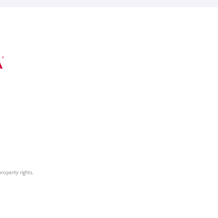
roperty rights.