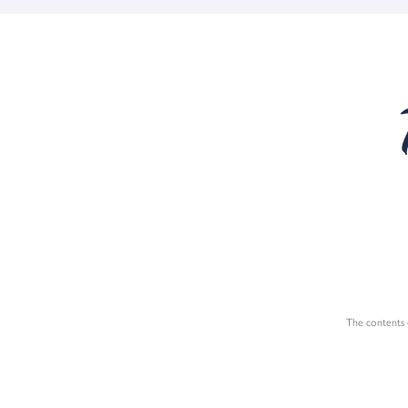
The contents o