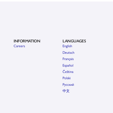
INFORMATION
LANGUAGES
Careers
English
Deutsch
Français
Español
Čeština
Polski
Pусский
中文