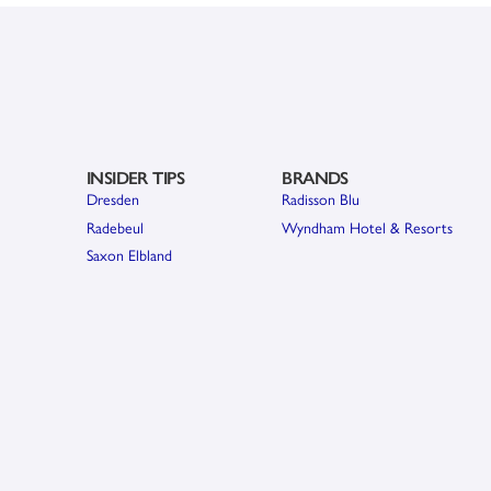
INSIDER TIPS
BRANDS
Dresden
Radisson Blu
Radebeul
Wyndham Hotel & Resorts
Saxon Elbland