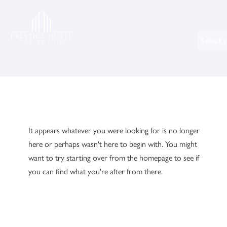
It appears whatever you were looking for is no longer
here or perhaps wasn't here to begin with. You might
want to try starting over from the homepage to see if
you can find what you're after from there.