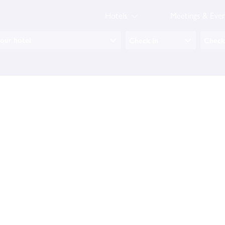
Hotels
Meetings & Even