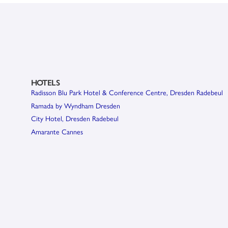
HOTELS
Radisson Blu Park Hotel & Conference Centre, Dresden Radebeul
Ramada by Wyndham Dresden
City Hotel, Dresden Radebeul
Amarante Cannes